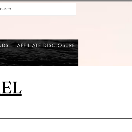
NDS
AFFILIATE DISCLOSURE
REL