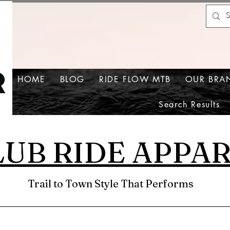
HOME
BLOG
RIDE FLOW MTB
OUR BRA
Search Results
LUB RIDE APPA
Trail to Town Style That Performs