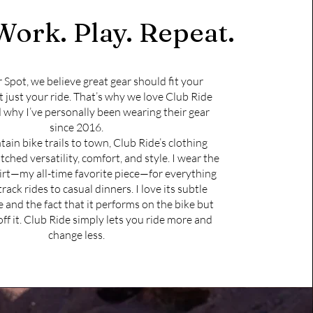
Work. Play. Repeat.
r Spot, we believe great gear should fit your
t just your ride. That’s why we love Club Ride
 why I’ve personally been wearing their gear
since 2016.
in bike trails to town, Club Ride’s clothing
ched versatility, comfort, and style. I wear the
rt—my all-time favorite piece—for everything
rack rides to casual dinners. I love its subtle
 and the fact that it performs on the bike but
off it. Club Ride simply lets you ride more and
change less.