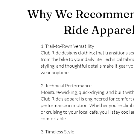
Why We Recommen
Ride Appare
1. Trail-to-Town Versatility
Club Ride designs clothing that transitions s
from the bike to your daily life. Technical fabri
styling, and thoughtful details make it gear yo
wear anytime.
2. Technical Performance
Moisture-wicking, quick-drying, and built wit
Club Ride’s apparel is engineered for comfort
performance in motion. Whether you’re climbi
or cruising to your local café, you’ll stay cool 
comfortable.
3. Timeless Style