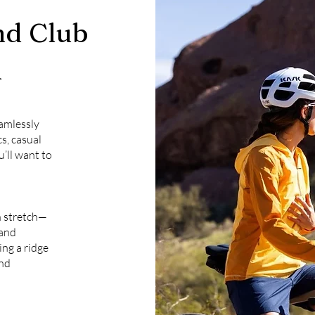
d Club
l
eamlessly
cs, casual
u’ll want to
h stretch—
 and
ng a ridge
and