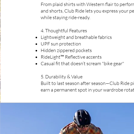
From plaid shirts with Western flair to perfo
and shorts, Club Ride lets you express your pe
while staying ride-ready.
4. Thoughtful Features
Lightweight and breathable fabrics
UPF sun protection
Hidden zippered pockets
RideLight™ Reflective accents
Casual fit that doesn’t scream "bike gear"
5. Durability & Value
Built to last season after season—Club Ride pi
earn a permanent spot in your wardrobe rotat