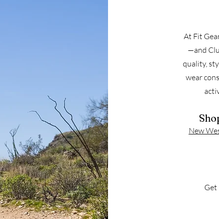
At Fit Gea
—and Clu
quality, st
wear cons
acti
Shop
New West
Get 