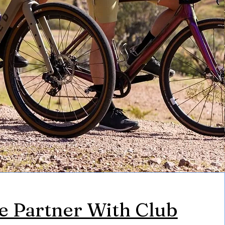
 Partner With Club