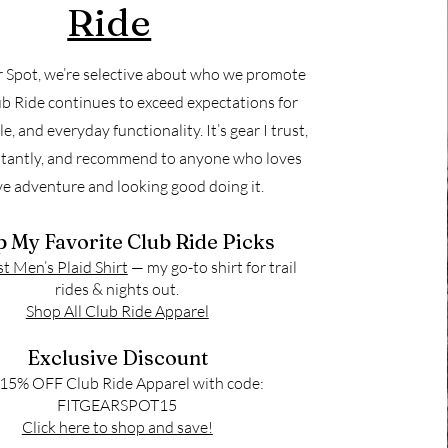
Ride
r Spot, we’re selective about who we promote
b Ride continues to exceed expectations for
yle, and everyday functionality. It’s gear I trust,
tantly, and recommend to anyone who loves
ve adventure and looking good doing it.
 My Favorite Club Ride Picks
 Men’s Plaid Shirt
— my go-to shirt for trail
rides & nights out.
Shop All Club Ride Apparel
Exclusive Discount
15% OFF Club Ride Apparel with code:
FITGEARSPOT15
Click here to shop and save!