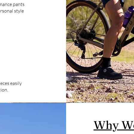
rmance pants
rsonal style
eces easily
ion.
Why We