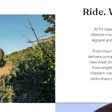
Ride. 
At Fit Gea
lifestyle—no
Apparel and
From mounta
delivers unmat
New West shi
from singlet
Western vibe
looks sharp 