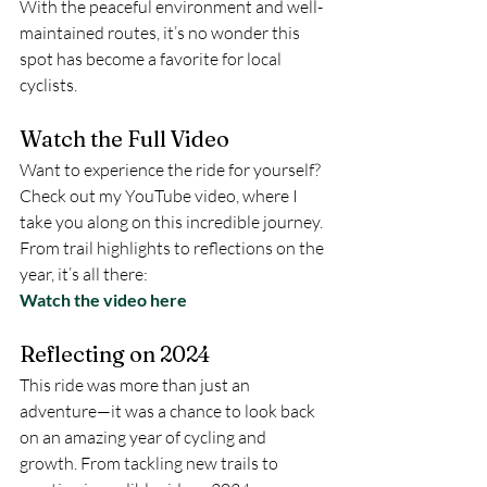
With the peaceful environment and well-
maintained routes, it’s no wonder this 
spot has become a favorite for local 
cyclists.
Watch the Full Video
Want to experience the ride for yourself? 
Check out my YouTube video, where I 
take you along on this incredible journey. 
From trail highlights to reflections on the 
year, it’s all there:
Watch the video here
Reflecting on 2024
This ride was more than just an 
adventure—it was a chance to look back 
on an amazing year of cycling and 
growth. From tackling new trails to 