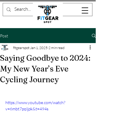
Post
fitgearspot
Jan 1, 2025
2 min read
Saying Goodbye to 2024:
My New Year’s Eve
Cycling Journey
https://www.youtube.com/watch?
v=6mbt7pqIjpk&t=494s