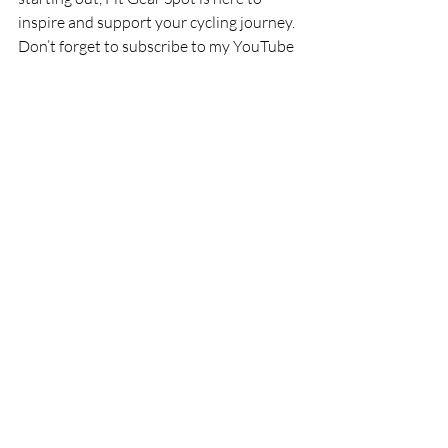
inspire and support your cycling journey. 
Don’t forget to subscribe to my YouTube 
channel for weekly videos, including trail 
guides, gear reviews, and cycling tips. 
Let’s make 2025 the best year yet!
Stay connected:
Subscribe on YouTube
Follow us on Instagram: 
@fitgearspot
Check out more blogs and 
resources: Fit Gear Spot Website
Thanks for riding along, and here’s to an 
amazing year ahead. See you on the trails!