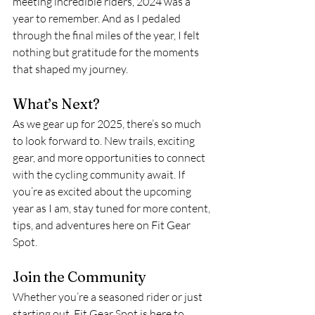
meeting incredible riders, 2024 was a 
year to remember. And as I pedaled 
through the final miles of the year, I felt 
nothing but gratitude for the moments 
that shaped my journey.
What’s Next?
As we gear up for 2025, there’s so much 
to look forward to. New trails, exciting 
gear, and more opportunities to connect 
with the cycling community await. If 
you’re as excited about the upcoming 
year as I am, stay tuned for more content, 
tips, and adventures here on Fit Gear 
Spot.
Join the Community
Whether you’re a seasoned rider or just 
starting out, Fit Gear Spot is here to 