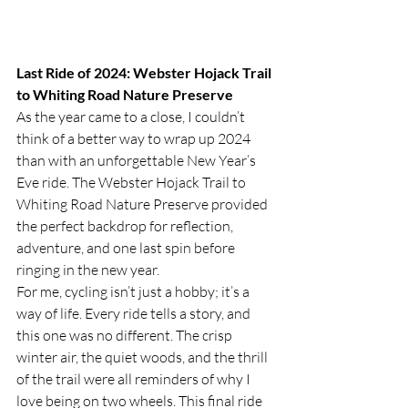
Last Ride of 2024: Webster Hojack Trail 
to Whiting Road Nature Preserve
As the year came to a close, I couldn’t 
think of a better way to wrap up 2024 
than with an unforgettable New Year’s 
Eve ride. The Webster Hojack Trail to 
Whiting Road Nature Preserve provided 
the perfect backdrop for reflection, 
adventure, and one last spin before 
ringing in the new year.
For me, cycling isn’t just a hobby; it’s a 
way of life. Every ride tells a story, and 
this one was no different. The crisp 
winter air, the quiet woods, and the thrill 
of the trail were all reminders of why I 
love being on two wheels. This final ride 