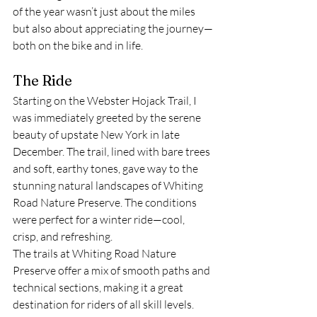
of the year wasn’t just about the miles 
but also about appreciating the journey—
both on the bike and in life.
The Ride
Starting on the Webster Hojack Trail, I 
was immediately greeted by the serene 
beauty of upstate New York in late 
December. The trail, lined with bare trees 
and soft, earthy tones, gave way to the 
stunning natural landscapes of Whiting 
Road Nature Preserve. The conditions 
were perfect for a winter ride—cool, 
crisp, and refreshing.
The trails at Whiting Road Nature 
Preserve offer a mix of smooth paths and 
technical sections, making it a great 
destination for riders of all skill levels. 