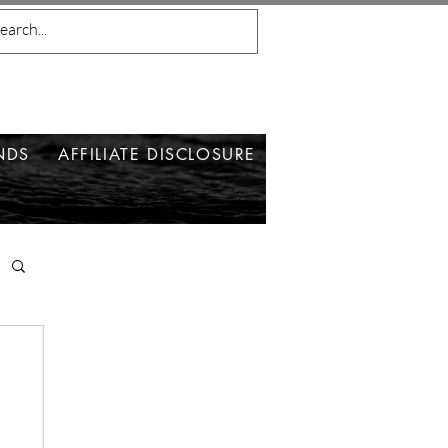
NDS
AFFILIATE DISCLOSURE