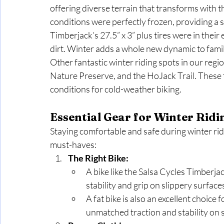
offering diverse terrain that transforms with th
conditions were perfectly frozen, providing a so
Timberjack’s 27.5” x 3” plus tires were in their
dirt. Winter adds a whole new dynamic to famil
Other fantastic winter riding spots in our regi
Nature Preserve, and the HoJack Trail. These tr
conditions for cold-weather biking.
Essential Gear for Winter Ridi
Staying comfortable and safe during winter rid
must-haves:
The Right Bike:
A bike like the Salsa Cycles Timberjac
stability and grip on slippery surface
A fat bike is also an excellent choice f
unmatched traction and stability on 