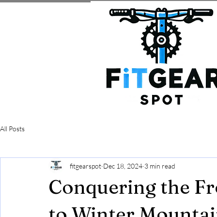
All Posts
fitgearspot
Dec 18, 2024
3 min read
Conquering the Fr
to Winter Mountai