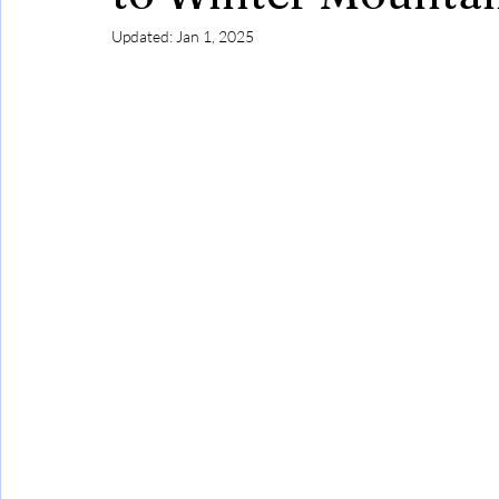
Updated:
Jan 1, 2025