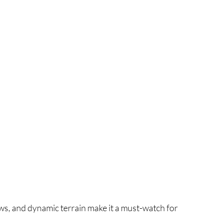
ws, and dynamic terrain make it a must-watch for 