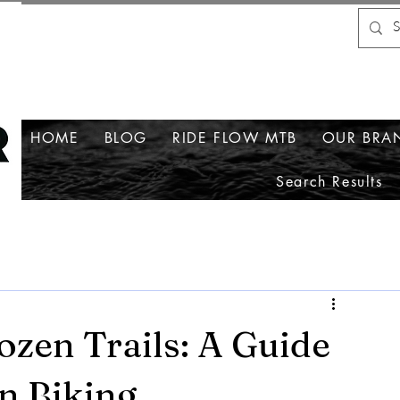
HOME
BLOG
RIDE FLOW MTB
OUR BRA
Search Results
ozen Trails: A Guide
n Biking.