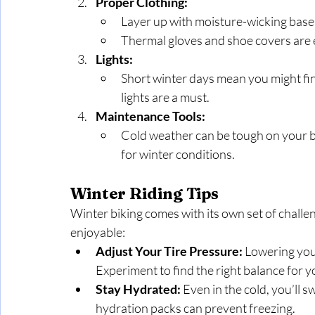
Proper Clothing:
Layer up with moisture-wicking base 
Thermal gloves and shoe covers are e
Lights:
Short winter days mean you might find 
lights are a must.
Maintenance Tools:
Cold weather can be tough on your bik
for winter conditions.
Winter Riding Tips
Winter biking comes with its own set of challen
enjoyable:
Adjust Your Tire Pressure:
 Lowering your
Experiment to find the right balance for y
Stay Hydrated:
 Even in the cold, you’ll s
hydration packs can prevent freezing.