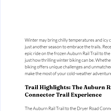
Winter may bring chilly temperatures and icy co
just another season to embrace the trails. Rece
epic ride on the frozen Auburn Rail Trail to t
just how thrilling winter biking can be. Whethe
biking offers unique challenges and unmatche
make the most of your cold-weather adventur
Trail Highlights: The Auburn Ra
Connector Trail Experience
The Auburn Rail Trail to the Dryer Road Connec