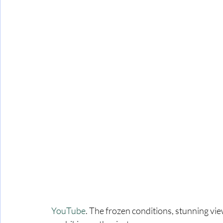
 YouTube
. The frozen conditions, stunning vie