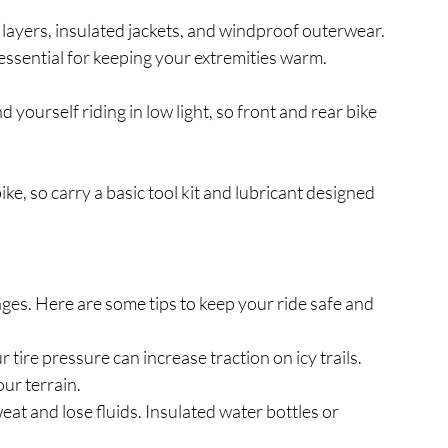
layers, insulated jackets, and windproof outerwear.
ssential for keeping your extremities warm.
yourself riding in low light, so front and rear bike 
e, so carry a basic tool kit and lubricant designed 
ges. Here are some tips to keep your ride safe and 
 tire pressure can increase traction on icy trails. 
our terrain.
weat and lose fluids. Insulated water bottles or 