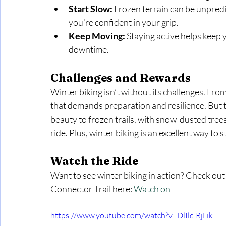
Start Slow:
 Frozen terrain can be unpredi
you’re confident in your grip.
Keep Moving:
 Staying active helps keep
downtime.
Challenges and Rewards
Winter biking isn’t without its challenges. From 
that demands preparation and resilience. But 
beauty to frozen trails, with snow-dusted trees
ride. Plus, winter biking is an excellent way to 
Watch the Ride
Want to see winter biking in action? Check out
Connector Trail here: 
Watch on
https://www.youtube.com/watch?v=DlIlc-RjLik