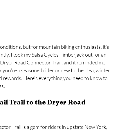
nditions, but for mountain biking enthusiasts, it’s 
ntly, I took my Salsa Cycles Timberjack out for an 
he Dryer Road Connector Trail, and it reminded me 
r you're a seasoned rider or new to the idea, winter 
d rewards. Here’s everything you need to know to 
es.
il Trail to the Dryer Road 
tor Trail is a gem for riders in upstate New York, 