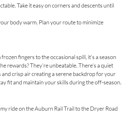
ctable. Take it easy on corners and descents until 
 your body warm. Plan your route to minimize 
frozen fingers to the occasional spill, it’s a season 
the rewards? They’re unbeatable. There’s a quiet 
 and crisp air creating a serene backdrop for your 
stay fit and maintain your skills during the off-season.
 my ride on the Auburn Rail Trail to the Dryer Road 