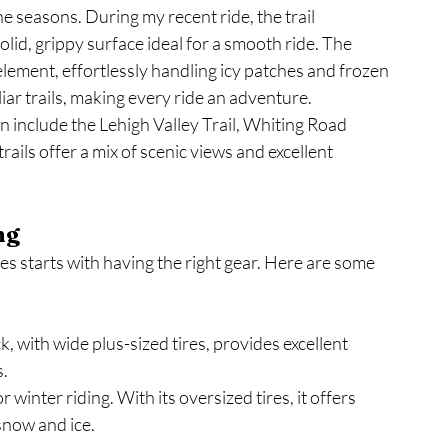
e seasons. During my recent ride, the trail 
lid, grippy surface ideal for a smooth ride. The 
 element, effortlessly handling icy patches and frozen 
iar trails, making every ride an adventure.
on include the Lehigh Valley Trail, Whiting Road 
ails offer a mix of scenic views and excellent 
ng
es starts with having the right gear. Here are some 
k, with wide plus-sized tires, provides excellent 
s.
or winter riding. With its oversized tires, it offers 
snow and ice.