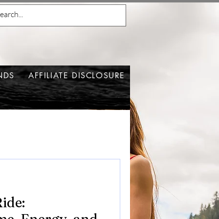
NDS
AFFILIATE DISCLOSURE
ide: