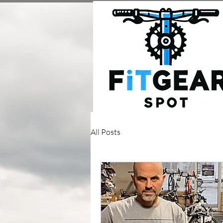
All Posts