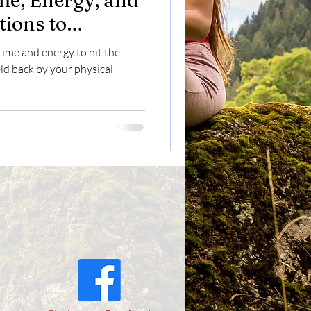
e, Energy, and
tions to
untain Biking
 time and energy to hit the
eld back by your physical