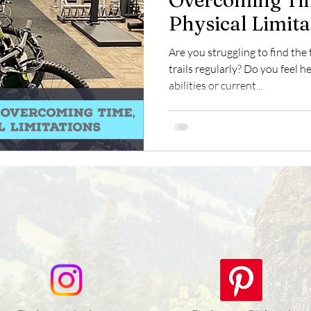
Overcoming Tim
Physical Limita
Embrace the Mo
Are you struggling to find the
Adventure
trails regularly? Do you feel h
abilities or current...