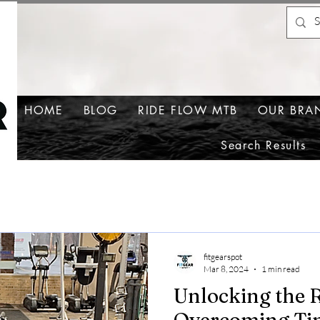
HOME
BLOG
RIDE FLOW MTB
OUR BRA
Search Results
fitgearspot
Mar 8, 2024
1 min read
Unlocking the R